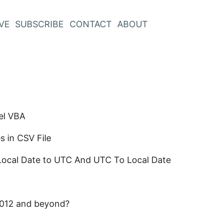
VE
SUBSCRIBE
CONTACT
ABOUT
el VBA
 in CSV File
Local Date to UTC And UTC To Local Date
 2012 and beyond?