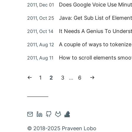
Posted
Does Google Voice Use Minut
2011, Dec 01
on
Posted
Java: Get Sub List of Element
2011, Oct 25
on
Posted
It Needs A Genius To Underst
2011, Oct 14
on
Posted
A couple of ways to tokenize 
2011, Aug 12
on
Posted
How to scroll elements smoot
2011, Aug 11
on
Previous
Page:
Current
Page:
Page:
Next
1
2
3
…
6
page
page:
page
Contact
Open
Open
Open
Open
via
Linkedin
Github
Gitlab
Stackoverflow
© 2018-2025 Praveen Lobo
Email
account
account
account
account