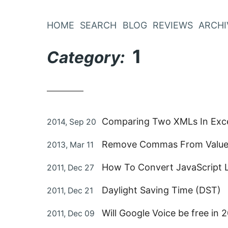
Skip
to
HOME
SEARCH
BLOG
REVIEWS
ARCHI
Content
1
Category:
Posted
Comparing Two XMLs In Exc
2014, Sep 20
on
Posted
Remove Commas From Values
2013, Mar 11
on
Posted
How To Convert JavaScript 
2011, Dec 27
on
Posted
Daylight Saving Time (DST)
2011, Dec 21
on
Posted
Will Google Voice be free in
2011, Dec 09
on