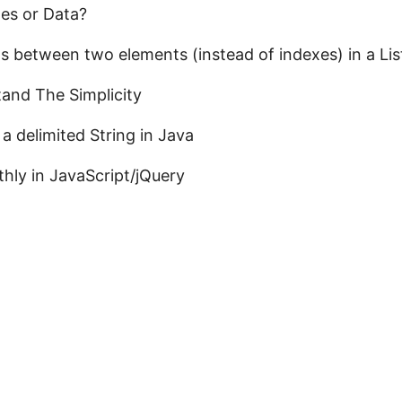
es or Data?
s between two elements (instead of indexes) in a Lis
and The Simplicity
a delimited String in Java
hly in JavaScript/jQuery