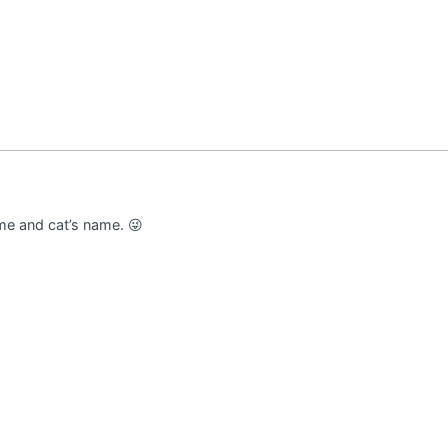
me and cat’s name. 😜