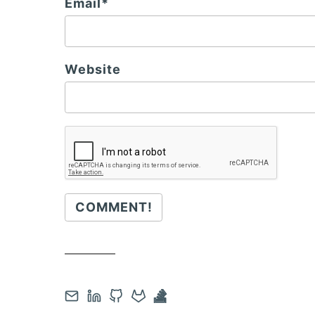
Email*
Website
COMMENT!
Contact
Open
Open
Open
Open