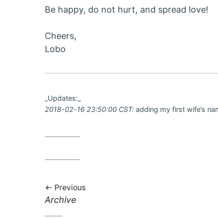
Be happy, do not hurt, and spread love!
Cheers,
Lobo
_Updates:_
2018-02-16 23:50:00 CST:
adding my first wife’s na
Previous
Previous
Archive
post: