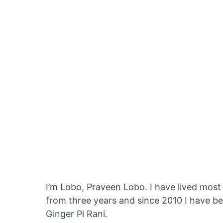
I’m Lobo, Praveen Lobo. I have lived most 
from three years and since 2010 I have b
Ginger Pi Rani.