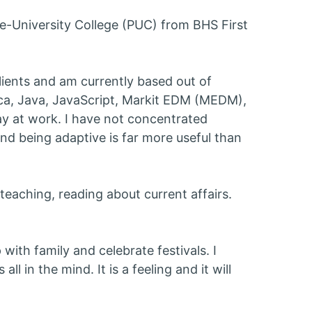
e-University College (PUC) from BHS First
clients and am currently based out of
ica, Java, JavaScript, Markit EDM (MEDM),
ay at work. I have not concentrated
and being adaptive is far more useful than
teaching, reading about current affairs.
 with family and celebrate festivals. I
all in the mind. It is a feeling and it will