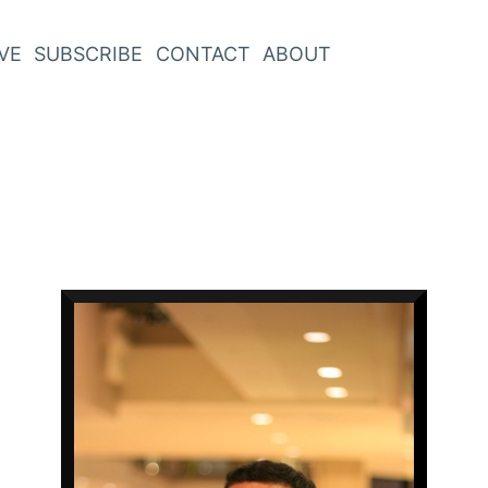
VE
SUBSCRIBE
CONTACT
ABOUT