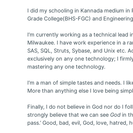
I did my schooling in Kannada medium in 
Grade College(BHS-FGC) and Engineering 
I’m currently working as a technical lead i
Milwaukee. I have work experience in a r
SAS, SQL, Struts, Sybase, and Unix etc. A
exclusively on any one technology; I firml
mastering any one technology.
I’m a man of simple tastes and needs. I li
More than anything else I love being simpl
Finally, I do not believe in God nor do I fo
strongly believe that we can see
God
in th
pass.’ Good, bad, evil, God, love, hatred, h