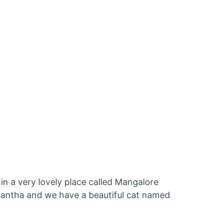
 in a very lovely place called Mangalore
amantha and we have a beautiful cat named