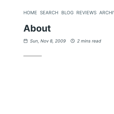
Skip
to
HOME
SEARCH
BLOG
REVIEWS
ARCHI
Content
About
Posted
Sun, Nov 8, 2009
2 mins read
on