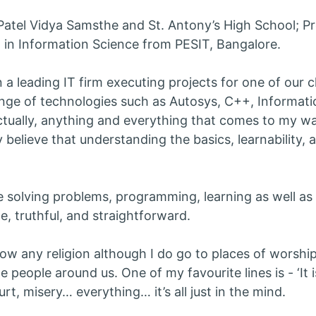
Patel Vidya Samsthe and St. Antony’s High School; Pr
in Information Science from PESIT, Bangalore.
n a leading IT firm executing projects for one of our 
ange of technologies such as Autosys, C++, Informat
ctually, anything and everything that comes to my w
y believe that understanding the basics, learnability, 
ke solving problems, programming, learning as well as 
e, truthful, and straightforward.
llow any religion although I do go to places of worship
e people around us. One of my favourite lines is - ‘It is 
urt, misery… everything… it’s all just in the mind.