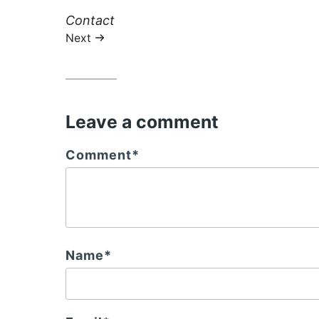
Next
Contact
post:
Next
Leave a comment
Comment*
Name*