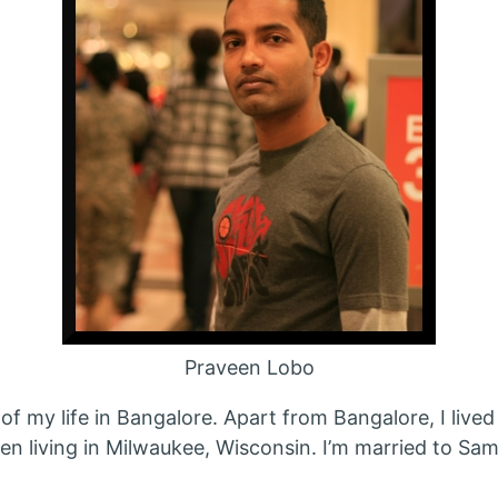
Praveen Lobo
of my life in Bangalore. Apart from Bangalore, I lived
een living in Milwaukee, Wisconsin. I’m married to S